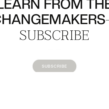
LEARN FROM TH
CHANGEMAKERS
SUBSCRIBE
SUBSCRIBE